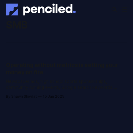
SMB
Operating without metrics is setting your
money on fire
Newspaper ads, high school sports sponsorships,
community running events, Google search keywords,
Facebook campaigns, Christmas gifts for the ortho next
By Shawn Shivdat
15 Jan 2025
door... you spend a lot of money on bringing patients to
your practice. And when they finally get booked into the
calendar, the only thing left is for them to