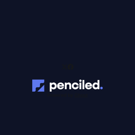
Powered by
Ghost